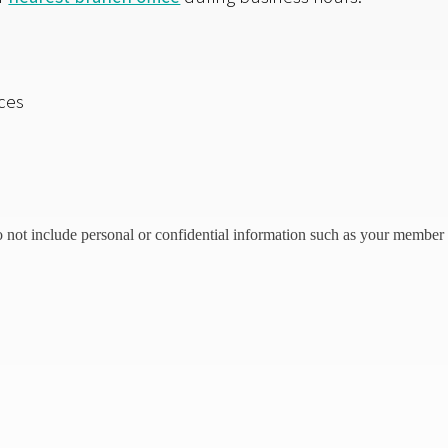
ces
o not include personal or confidential information such as your member