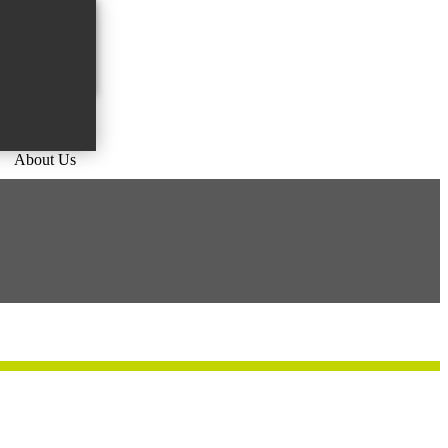
About Us