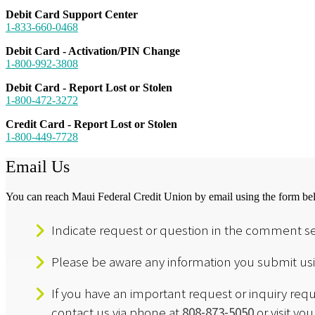
Debit Card Support Center
1-833-660-0468
Debit Card - Activation/PIN Change
1-800-992-3808
Debit Card - Report Lost or Stolen
1-800-472-3272
Credit Card - Report Lost or Stolen
1-800-449-7728
Email Us
You can reach Maui Federal Credit Union by email using the form be
Indicate request or question in the comment se
Please be aware any information you submit usin
If you have an important request or inquiry req
contact us via phone at
808-873-5050
or visit yo