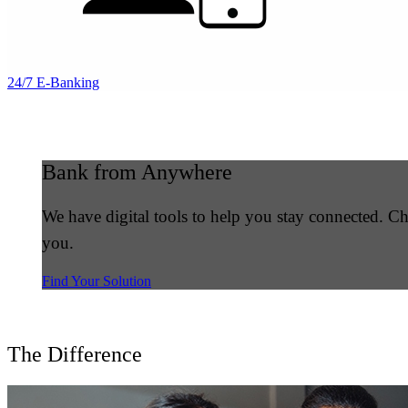
24/7 E-Banking
Bank from Anywhere
We have digital tools to help you stay connected. 
you.
Find Your Solution
The Difference