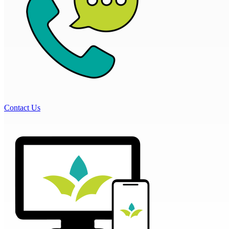
Contact Us