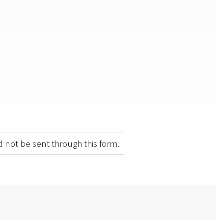
 not be sent through this form.