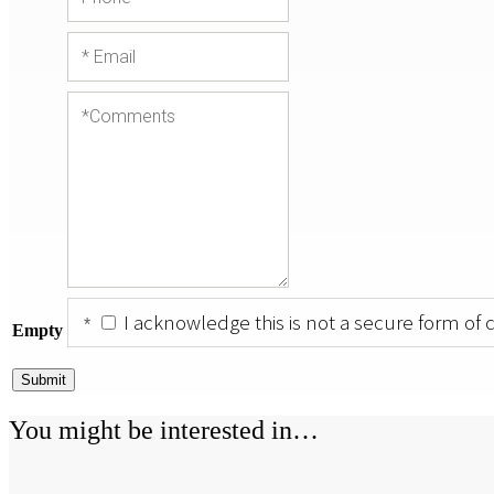
I acknowledge this is not a secure form of
Empty
Submit
You might be interested in…