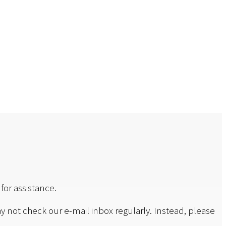
for assistance.
y not check our e-mail inbox regularly. Instead, please