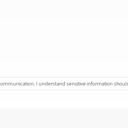
 communication. I understand sensitive information should