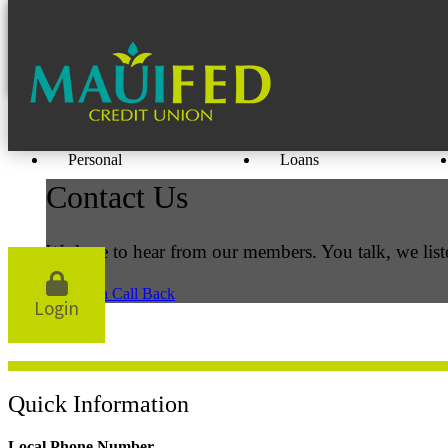
Personal
Loans
Contact Us
We love to hear from our members. You talk, we list
Request a Call Back
Login
Quick Information
Local Phone Number