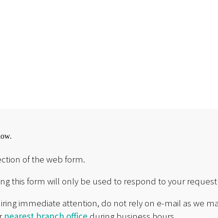
low.
ction of the web form.
g this form will only be used to respond to your request 
uiring immediate attention, do not rely on e-mail as we ma
ur
nearest branch office
during business hours.