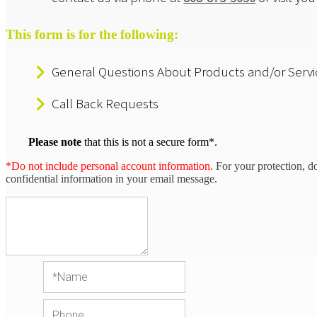
This form is for the following:
General Questions About Products and/or Servi
Call Back Requests
Please note
that this is not a secure form*.
*Do not include personal account information.
For your protection, d
confidential information in your email message.