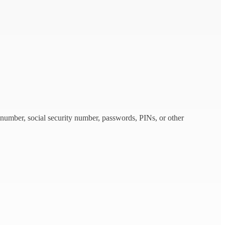
 number, social security number, passwords, PINs, or other