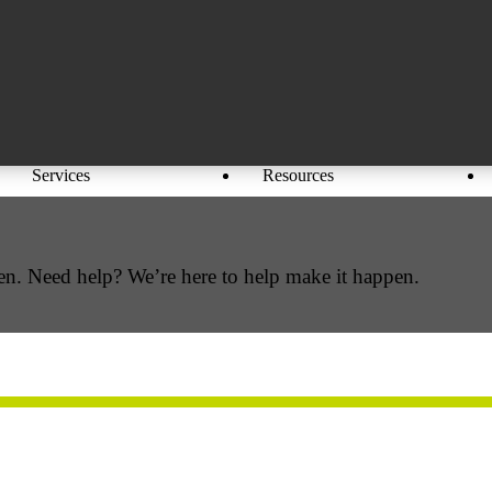
Services
Resources
en. Need help? We’re here to help make it happen.