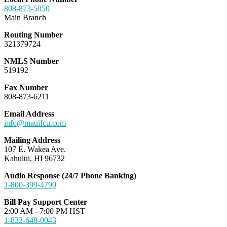
808-873-5050
Main Branch
Routing Number
321379724
NMLS Number
519192
Fax Number
808-873-6211
Email Address
info@mauifcu.com
Mailing Address
107 E. Wakea Ave.
Kahului, HI 96732
Audio Response (24/7 Phone Banking)
1-800-399-4790
Bill Pay Support Center
2:00 AM - 7:00 PM HST
1-833-648-0043