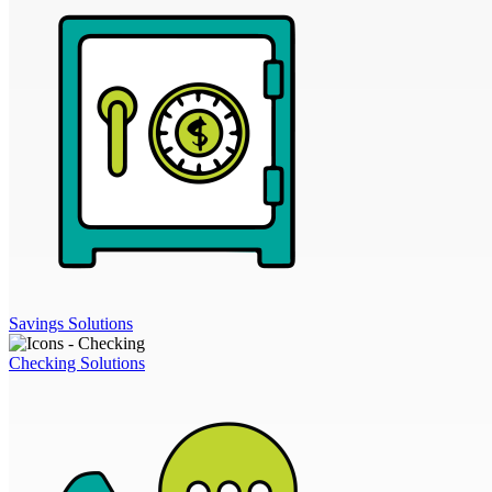
Savings Solutions
Checking Solutions