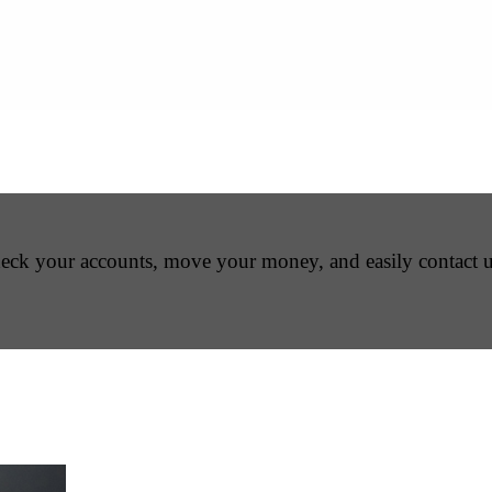
Check your accounts, move your money, and easily contact