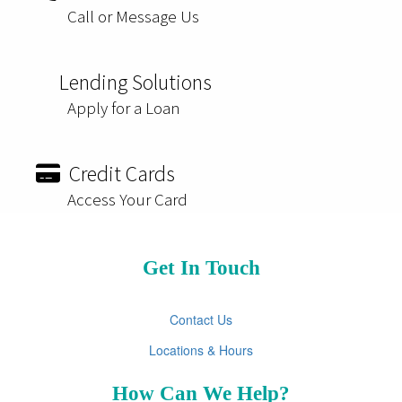
Call or Message Us
Lending Solutions
Apply for a Loan
Credit Cards
Access Your Card
Get In Touch
Contact Us
Locations & Hours
How Can We Help?