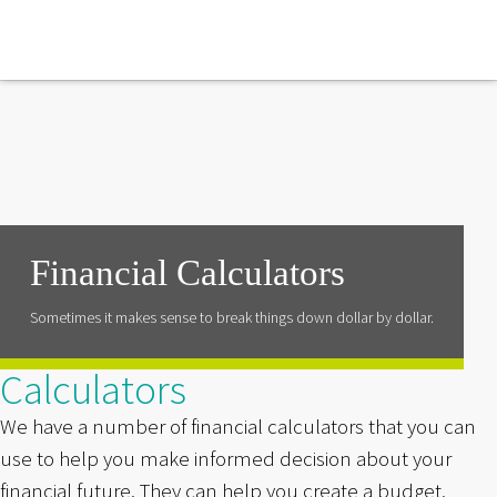
Financial Calculators
Sometimes it makes sense to break things down dollar by dollar.
Calculators
We have a number of financial calculators that you can
use to help you make informed decision about your
financial future. They can help you create a budget,