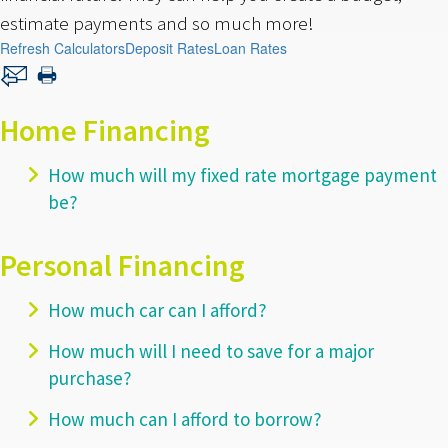
estimate payments and so much more!
Refresh Calculators
Deposit Rates
Loan Rates
Home Financing
How much will my fixed rate mortgage payment
be?
Personal Financing
How much car can I afford?
How much will I need to save for a major
purchase?
How much can I afford to borrow?