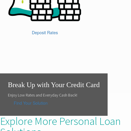
Deposit Rates
Break Up with Your Credit Card
Enjoy Low Rates and Everyday Cash Back!
Find Your Solution
Explore More Personal Loan