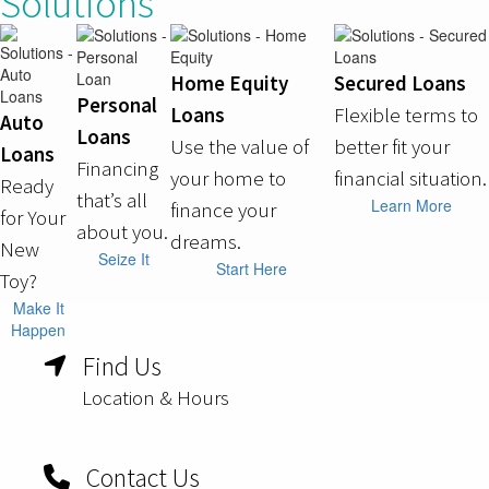
Solutions
Home Equity
Secured Loans
Personal
Loans
Flexible terms to
Auto
Loans
Use the value of
better fit your
Loans
Financing
your home to
financial situation.
Ready
that’s all
Learn More
finance your
for Your
about you.
dreams.
New
Seize It
Start Here
Toy?
Make It
Happen
Find Us
Location & Hours
Contact Us