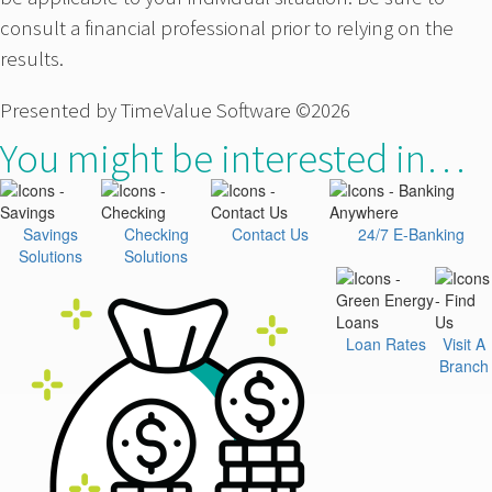
consult a financial professional prior to relying on the
results.
Presented by TimeValue Software ©2026
You might be interested in…
Savings
Checking
Contact Us
24/7 E-Banking
Solutions
Solutions
Loan Rates
Visit A
Branch