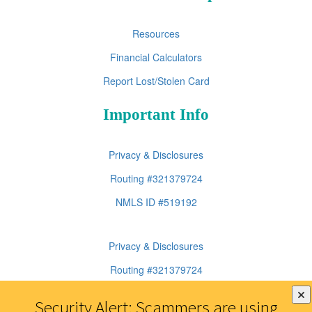
Resources
Financial Calculators
Report Lost/Stolen Card
Important Info
Privacy & Disclosures
Routing #321379724
NMLS ID #519192
Privacy & Disclosures
Routing #321379724
NMLS ID #519192
Security Alert: Scammers are using