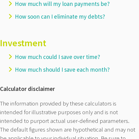
How much will my loan payments be?
How soon can I eliminate my debts?
Investment
How much could I save over time?
How much should I save each month?
Calculator disclaimer
The information provided by these calculators is
intended for illustrative purposes only and is not
intended to purport actual user-defined parameters.
The default figures shown are hypothetical and may not
be applicable to your individual situation. Be sure to