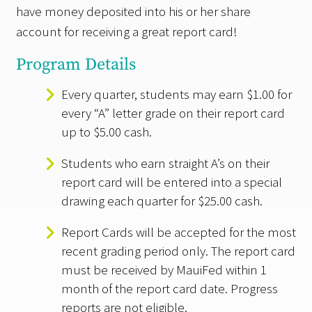
have money deposited into his or her share
account for receiving a great report card!
Program Details
Every quarter, students may earn $1.00 for
every “A” letter grade on their report card
up to $5.00 cash.
Students who earn straight A’s on their
report card will be entered into a special
drawing each quarter for $25.00 cash.
Report Cards will be accepted for the most
recent grading period only. The report card
must be received by MauiFed within 1
month of the report card date. Progress
reports are not eligible.