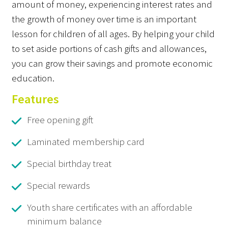
amount of money, experiencing interest rates and
the growth of money over time is an important
lesson for children of all ages. By helping your child
to set aside portions of cash gifts and allowances,
you can grow their savings and promote economic
education.
Features
Free opening gift
Laminated membership card
Special birthday treat
Special rewards
Youth share certificates with an affordable
minimum balance