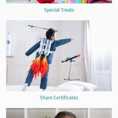
Special Treats
Share Certificates