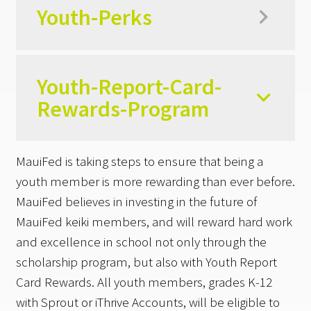
Youth-Perks
Youth-Report-Card-
Rewards-Program
MauiFed is taking steps to ensure that being a
youth member is more rewarding than ever before.
MauiFed believes in investing in the future of
MauiFed keiki members, and will reward hard work
and excellence in school not only through the
scholarship program, but also with Youth Report
Card Rewards. All youth members, grades K-12
with Sprout or iThrive Accounts, will be eligible to