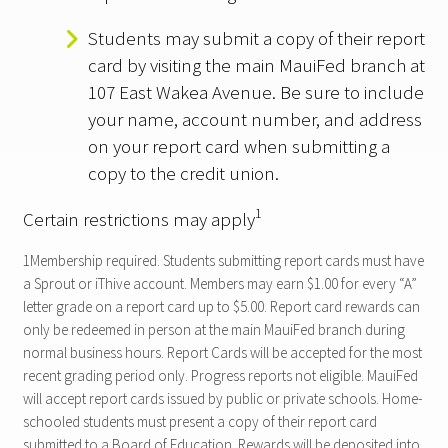
Students may submit a copy of their report
card by visiting the main MauiFed branch at
107 East Wakea Avenue. Be sure to include
your name, account number, and address
on your report card when submitting a
copy to the credit union.
1
Certain restrictions may apply
1Membership required. Students submitting report cards must have
a Sprout or iThive account. Members may earn $1.00 for every “A”
letter grade on a report card up to $5.00. Report card rewards can
only be redeemed in person at the main MauiFed branch during
normal business hours. Report Cards will be accepted for the most
recent grading period only. Progress reports not eligible. MauiFed
will accept report cards issued by public or private schools. Home-
schooled students must present a copy of their report card
submitted to a Board of Education. Rewards will be deposited into