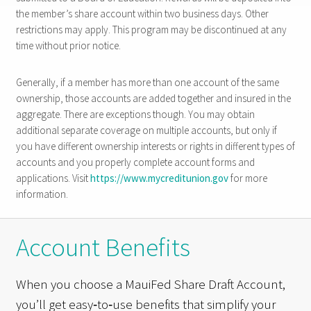
the member’s share account within two business days. Other
restrictions may apply. This program may be discontinued at any
time without prior notice.
Generally, if a member has more than one account of the same
ownership, those accounts are added together and insured in the
aggregate. There are exceptions though. You may obtain
additional separate coverage on multiple accounts, but only if
you have different ownership interests or rights in different types of
accounts and you properly complete account forms and
applications. Visit
https://www.mycreditunion.gov
for more
information.
Account Benefits
When you choose a MauiFed Share Draft Account,
you’ll get easy‑to‑use benefits that simplify your