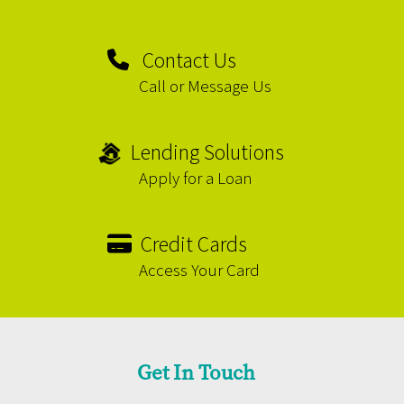
Contact Us
Call or Message Us
Lending Solutions
Apply for a Loan
Credit Cards
Access Your Card
Get In Touch