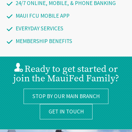
24/7 ONLINE, MOBILE, & PHONE BANKING
MAUI FCU MOBILE APP
EVERYDAY SERVICES
MEMBERSHIP BENEFITS
Ready to get started or
join the MauiFed Family?
STOP BY OUR MAIN BRANCH
GET IN TOUCH