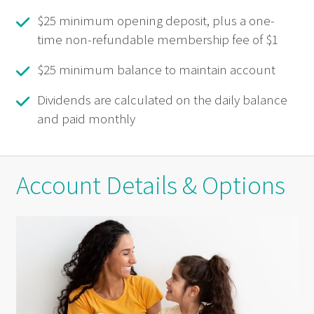
$25 minimum opening deposit, plus a one-
time non-refundable membership fee of $1
$25 minimum balance to maintain account
Dividends are calculated on the daily balance
and paid monthly
Account Details & Options