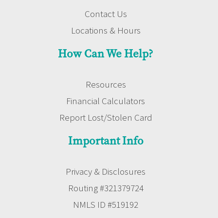
Contact Us
Locations & Hours
How Can We Help?
Resources
Financial Calculators
Report Lost/Stolen Card
Important Info
Privacy & Disclosures
Routing #321379724
NMLS ID #519192