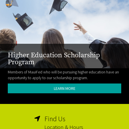
Higher Education Scholarship
Program
Members of MauiFed who will be pursuing higher education have an
opportunity to apply to our scholarship program.
LEARN MORE
Find Us
Location & Hours