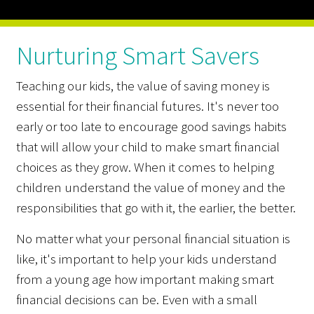
Nurturing Smart Savers
Teaching our kids, the value of saving money is
essential for their financial futures. It's never too
early or too late to encourage good savings habits
that will allow your child to make smart financial
choices as they grow. When it comes to helping
children understand the value of money and the
responsibilities that go with it, the earlier, the better.
No matter what your personal financial situation is
like, it's important to help your kids understand
from a young age how important making smart
financial decisions can be. Even with a small