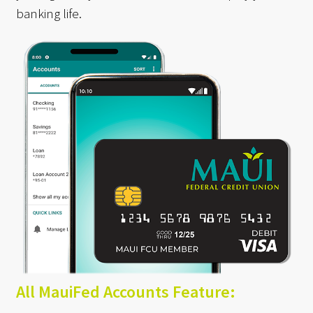
banking life.
All MauiFed Accounts Feature: