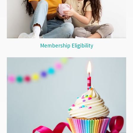
Membership Eligibility