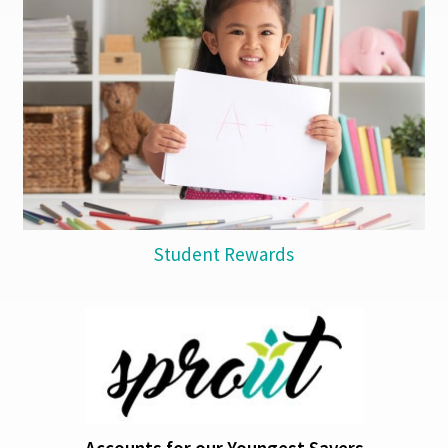
Student Rewards
Accounts for our Youngest Savers