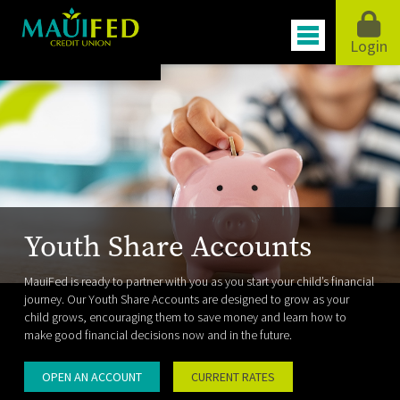
Login
Youth Share Accounts
MauiFed is ready to partner with you as you start your child’s financial
journey. Our Youth Share Accounts are designed to grow as your
child grows, encouraging them to save money and learn how to
make good financial decisions now and in the future.
OPEN AN ACCOUNT
CURRENT RATES