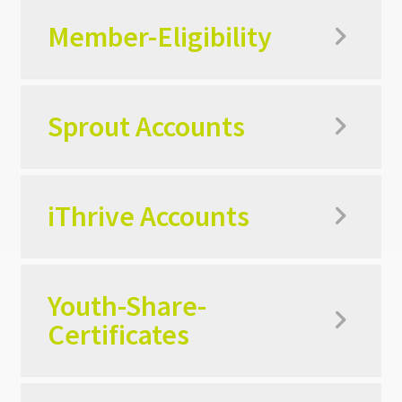
Member-Eligibility
Sprout Accounts
iThrive Accounts
Youth-Share-
Certificates