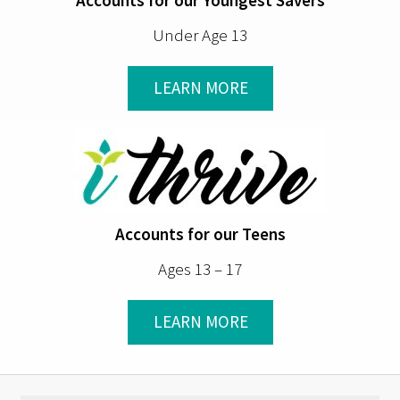
Under Age 13
LEARN MORE
Accounts for our Teens
Ages 13 – 17
LEARN MORE