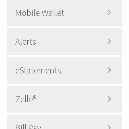
Mobile Wallet
Alerts
eStatements
Zelle®
Bill Pay