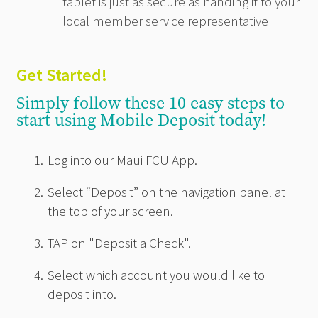
tablet is just as secure as handing it to your
local member service representative
Get Started!
Simply follow these 10 easy steps to
start using Mobile Deposit today!
Log into our Maui FCU App.
Select “Deposit” on the navigation panel at
the top of your screen.
TAP on "Deposit a Check".
Select which account you would like to
deposit into.