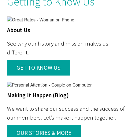
Getting to Know Us
About Us
See why our history and mission makes us
different.
GET TO KNOW US
Making It Happen (Blog)
We want to share our success and the success of
our members. Let’s make it happen together.
OUR STORIES & MORE