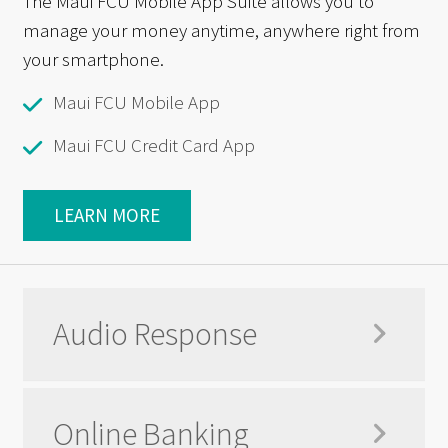
The Maui FCU Mobile App Suite allows you to
manage your money anytime, anywhere right from
your smartphone.
Maui FCU Mobile App
Maui FCU Credit Card App
LEARN MORE
Audio Response
Online Banking