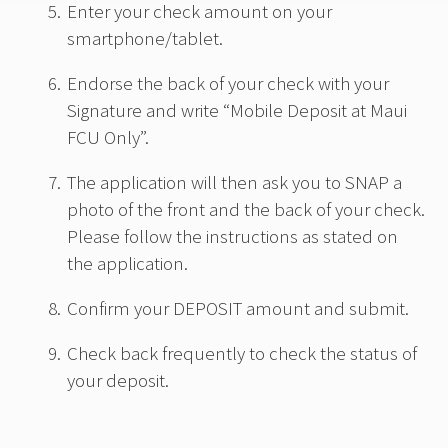
Enter your check amount on your
smartphone/tablet.
Endorse the back of your check with your
Signature and write “Mobile Deposit at Maui
FCU Only”.
The application will then ask you to SNAP a
photo of the front and the back of your check.
Please follow the instructions as stated on
the application.
Confirm your DEPOSIT amount and submit.
Check back frequently to check the status of
your deposit.