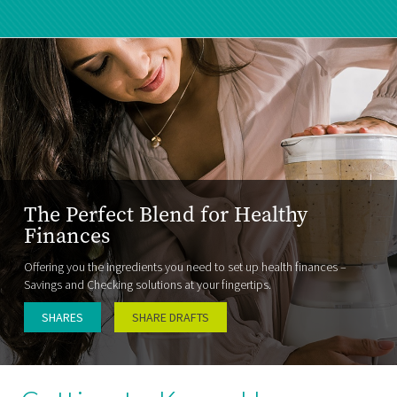
The Perfect Blend for Healthy
Finances
Offering you the ingredients you need to set up health finances –
Savings and Checking solutions at your fingertips.
SHARES
SHARE DRAFTS