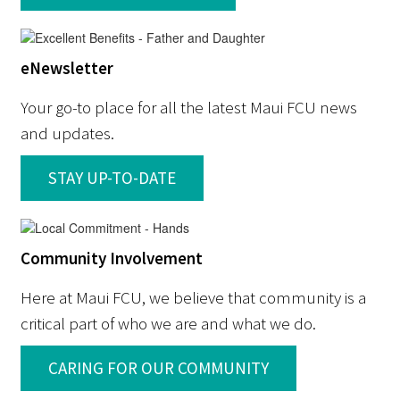
eNewsletter
Your go-to place for all the latest Maui FCU news
and updates.
STAY UP-TO-DATE
Community Involvement
Here at Maui FCU, we believe that community is a
critical part of who we are and what we do.
CARING FOR OUR COMMUNITY