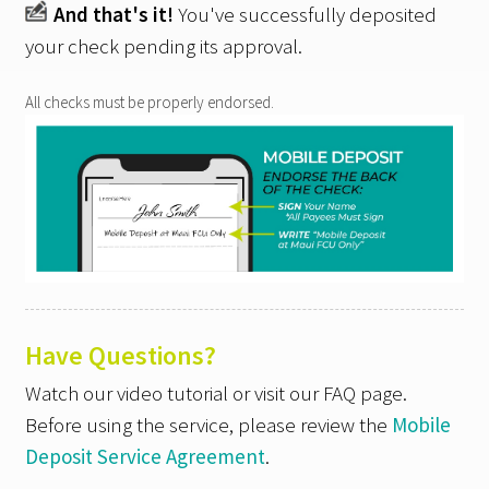
And that's it!
You've successfully deposited
your check pending its approval.
All checks must be properly endorsed.
Have Questions?
Watch our video tutorial or visit our FAQ page.
Before using the service, please review the
Mobile
Deposit Service Agreement
.