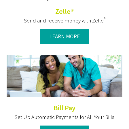
Zelle®
®
Send and receive money with Zelle
LEARN MORE
Bill Pay
Set Up Automatic Payments for All Your Bills