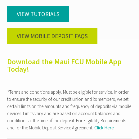
VIEW TUTORIALS
VIEW MOBILE DEPOSIT FAQS
Download the Maui FCU Mobile App
Today!
*Terms and conditions apply. Must be eligible for service. In order
to ensure the security of our credit union and its members, we set
certain limits on the amounts and frequency of deposits via mobile
devices. Limits vary and are based on account balances and
conditions at the time of the deposit. For Eligibility Requirements
and for the Mobile Deposit Service Agreement,
Click Here