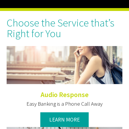
Choose the Service that’s
Right for You
Audio Response
Easy Banking is a Phone Call Away
LEARN MORE