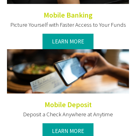
Mobile Banking
Picture Yourself with Faster Access to Your Funds
LEARN MORE
Mobile Deposit
Deposit a Check Anywhere at Anytime
LEARN MORE