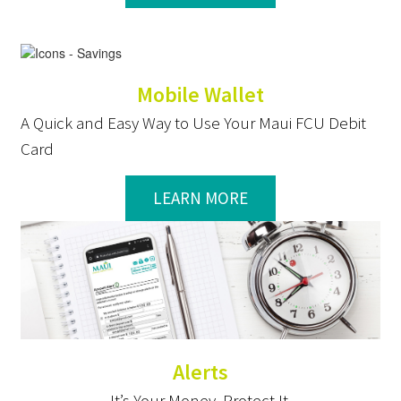
Mobile Wallet
A Quick and Easy Way to Use Your Maui FCU Debit
Card
LEARN MORE
Alerts
It’s Your Money. Protect It.