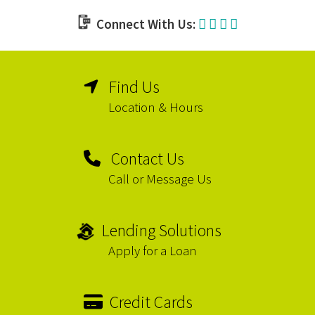
Connect With Us:
Find Us
Location & Hours
Contact Us
Call or Message Us
Lending Solutions
Apply for a Loan
Credit Cards