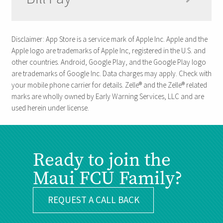
Disclaimer: App Store is a service mark of Apple Inc. Apple and the
Apple logo are trademarks of Apple Inc, registered in the U.S. and
other countries. Android, Google Play, and the Google Play logo
are trademarks of Google Inc. Data charges may apply. Check with
your mobile phone carrier for details. Zelle® and the Zelle® related
marks are wholly owned by Early Warning Services, LLC and are
used herein under license.
Ready to join the
Maui FCU Family?
REQUEST A CALL BACK