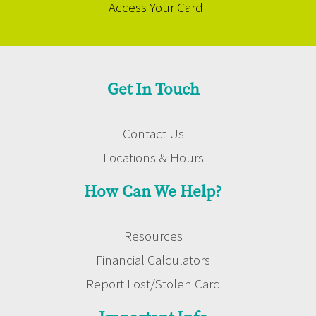
Access Your Card
Get In Touch
Contact Us
Locations & Hours
How Can We Help?
Resources
Financial Calculators
Report Lost/Stolen Card