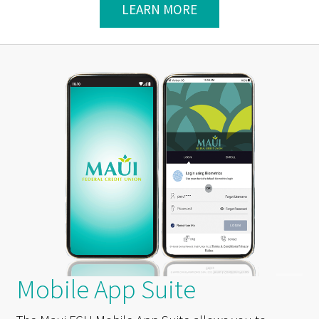
LEARN MORE
Mobile App Suite