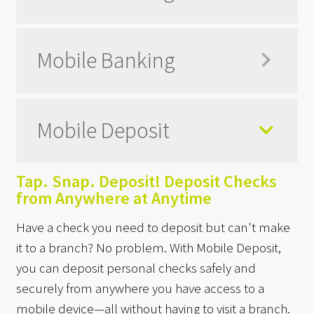
Mobile Banking
Mobile Deposit
Tap. Snap. Deposit! Deposit Checks
from Anywhere at Anytime
Have a check you need to deposit but can't make
it to a branch? No problem. With Mobile Deposit,
you can deposit personal checks safely and
securely from anywhere you have access to a
mobile device—all without having to visit a branch.