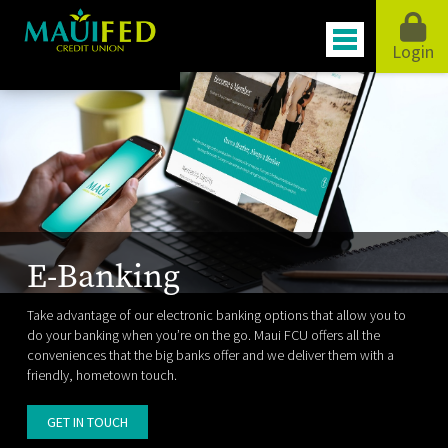
Login
E-Banking
Take advantage of our electronic banking options that allow you to
do your banking when you’re on the go. Maui FCU offers all the
conveniences that the big banks offer and we deliver them with a
friendly, hometown touch.
GET IN TOUCH