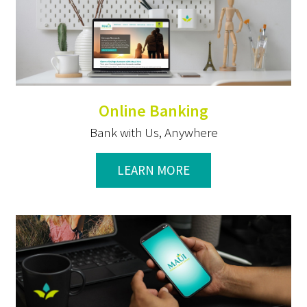
Online Banking
Bank with Us, Anywhere
LEARN MORE