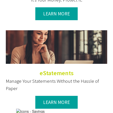
LEARN MORE
eStatements
Manage Your Statements Without the Hassle of
Paper
LEARN MORE