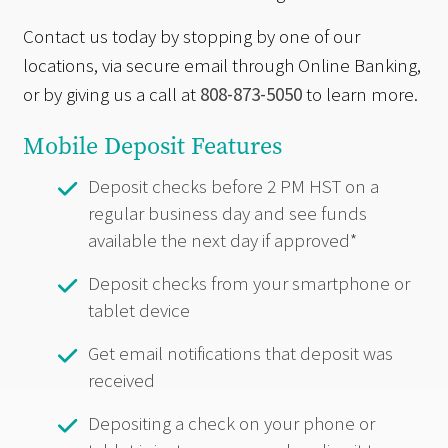
Contact us today by stopping by one of our
locations, via secure email through Online Banking,
or by giving us a call at
808-873-5050
to learn more.
Mobile Deposit Features
Deposit checks before 2 PM HST on a
regular business day and see funds
available the next day if approved*
Deposit checks from your smartphone or
tablet device
Get email notifications that deposit was
received
Depositing a check on your phone or