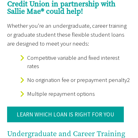
Credit Union in partnership with
Sallie Mae® could help!
Whether you’re an undergraduate, career training
or graduate student these flexible student loans
are designed to meet your needs:
Competitive variable and fixed interest
rates
No origination fee or prepayment penalty2
Multiple repayment options
LEARN WHICH LOAN IS RIGHT FOR YOU
Undergraduate and Career Training