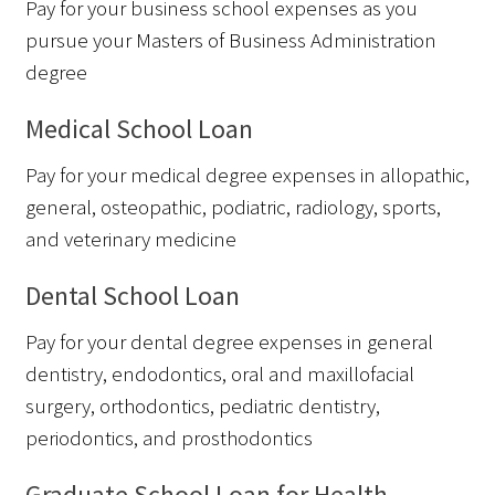
Pay for your business school expenses as you
pursue your Masters of Business Administration
degree
Medical School Loan
Pay for your medical degree expenses in allopathic,
general, osteopathic, podiatric, radiology, sports,
and veterinary medicine
Dental School Loan
Pay for your dental degree expenses in general
dentistry, endodontics, oral and maxillofacial
surgery, orthodontics, pediatric dentistry,
periodontics, and prosthodontics
Graduate School Loan for Health