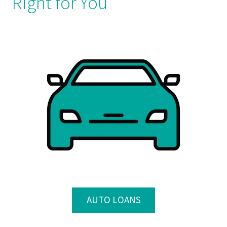
Right for You
AUTO LOANS