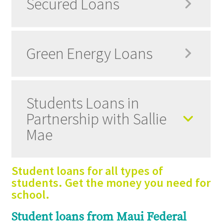
Secured Loans
Green Energy Loans
Students Loans in
Partnership with Sallie
Mae
Student loans for all types of
students. Get the money you need for
school.
Student loans from Maui Federal