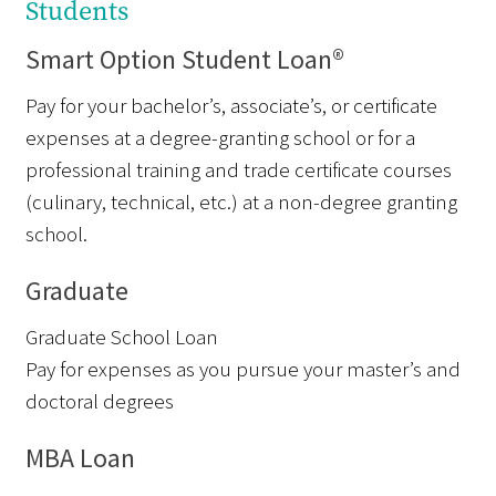
Students
Smart Option Student Loan®
Pay for your bachelor’s, associate’s, or certificate
expenses at a degree-granting school or for a
professional training and trade certificate courses
(culinary, technical, etc.) at a non-degree granting
school.
Graduate
Graduate School Loan
Pay for expenses as you pursue your master’s and
doctoral degrees
MBA Loan