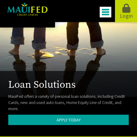
Login
Loan Solutions
MauiFed offers a variety of personal loan solutions, including Credit
Cards, new and used auto loans, Home Equity Line of Credit, and
more.
APPLY TODAY