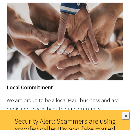
Local Commitment
We are proud to be a local Maui business and are
dedicated to give back to our community.
Security Alert: Scammers are using
spoofed caller IDs and fake mailed