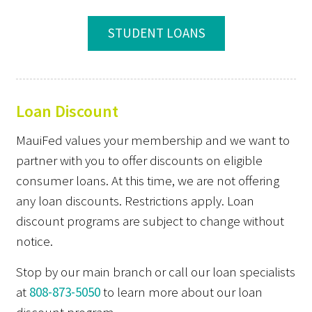
STUDENT LOANS
Loan Discount
MauiFed values your membership and we want to
partner with you to offer discounts on eligible
consumer loans. At this time, we are not offering
any loan discounts. Restrictions apply. Loan
discount programs are subject to change without
notice.
Stop by our main branch or call our loan specialists
at
808-873-5050
to learn more about our loan