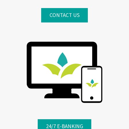
CONTACT US
24/7 E-BANKING