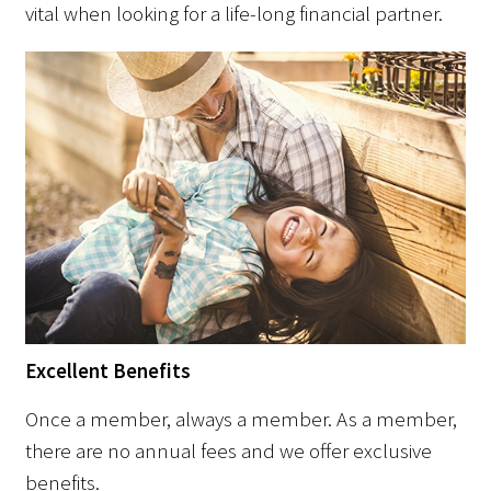
vital when looking for a life-long financial partner.
Excellent Benefits
Once a member, always a member. As a member,
there are no annual fees and we offer exclusive
benefits.