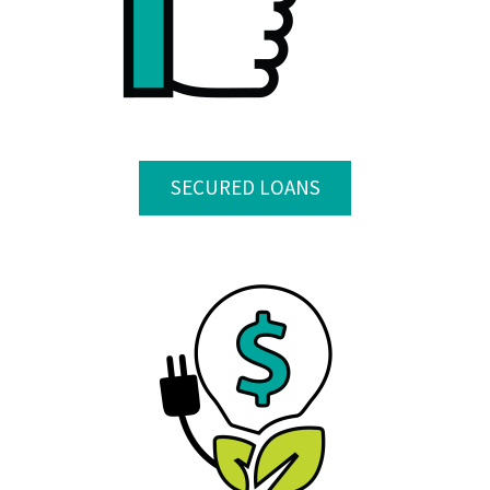
SECURED LOANS