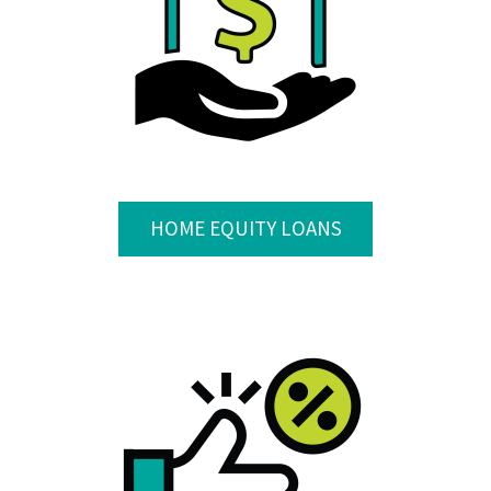
HOME EQUITY LOANS