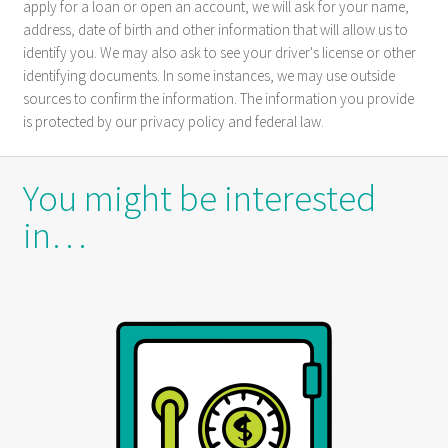
apply for a loan or open an account, we will ask for your name,
address, date of birth and other information that will allow us to
identify you. We may also ask to see your driver's license or other
identifying documents. In some instances, we may use outside
sources to confirm the information. The information you provide
is protected by our privacy policy and federal law.
You might be interested
in…