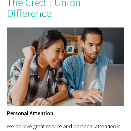
The Credit Union
Difference
Personal Attention
We believe great service and personal attention is