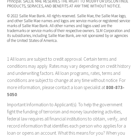
Principal. SALLIE MAE RESERVES THE RIGHT TO MODIFY OR DISCONTINUE
PRODUCTS, SERVICES, AND BENEFITS AT ANY TIME WITHOUT NOTICE.
© 2022 Sallie Mae Bank. All rights reserved. Sallie Mae, the Sallie Mae logo,
and other Sallie Mae names and logos are service marks or registered service
marks of Sallie Mae Bank. All other names and logos used are the
trademarks or service marks of their respective owners. SLM Corporation and
its subsidiaries, including Sallie Mae Bank, are not sponsored by or agencies
of the United States of America.
1 All loans are subject to credit approval. Certain terms and
conditions may apply. Rates may vary depending on credit history
and underwriting factors. All loan programs, rates, terms and
conditions are subject to change at any time without notice. For
more information, please contact a loan specialist at
808-873-
5050
.
Important Information to Applicant(s). To help the government
fight the funding of terrorism and money laundering activities,
federal law requires all financial institutions to obtain, verify, and
record information that identifies each person who applies for a
loan or opens an account. What this means for you? When you