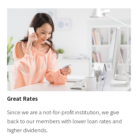
Great Rates
Since we are a not-for-profit institution, we give
back to our members with lower loan rates and
higher dividends.