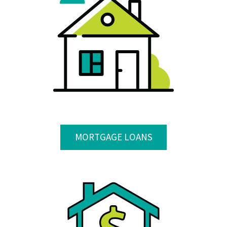
MORTGAGE LOANS