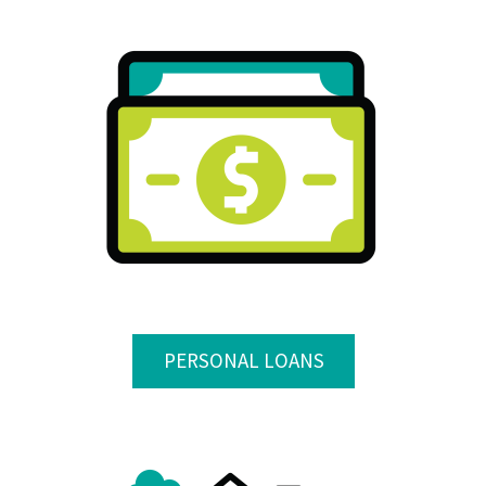
PERSONAL LOANS