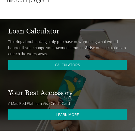
discount program.
Loan Calculator
Thinking about making a big purchase or wondering what would
happen if you change your payment amounts? Use our calculators to
crunch the worry away.
CALCULATORS
Your Best Accessory
A MauiFed Platinum Visa Credit Card
LEARN MORE