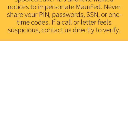
notices to impersonate MauiFed. Never
Find Us
share your PIN, passwords, SSN, or one-
Location & Hours
time codes. If a call or letter feels
suspicious, contact us directly to verify.
Contact Us
Call or Message Us
Lending Solutions
Apply for a Loan
Credit Cards
Access Your Card