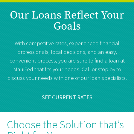
Our Loans Reflect Your
Goals
With competitive rates, experienced financial
professionals, local decisions, and an easy,
convenient process, you are sure to find a loan at
MauiFed that fits your needs. Call or stop by to
discuss your needs with one of our loan specialists.
SEE CURRENT RATES
Choose the Solution that’s