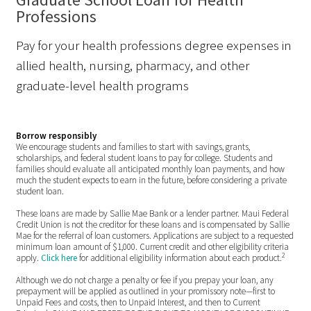
Professions
Pay for your health professions degree expenses in
allied health, nursing, pharmacy, and other
graduate-level health programs
Borrow responsibly
We encourage students and families to start with savings, grants,
scholarships, and federal student loans to pay for college. Students and
families should evaluate all anticipated monthly loan payments, and how
much the student expects to earn in the future, before considering a private
student loan.
These loans are made by Sallie Mae Bank or a lender partner. Maui Federal
Credit Union is not the creditor for these loans and is compensated by Sallie
Mae for the referral of loan customers. Applications are subject to a requested
minimum loan amount of $1,000. Current credit and other eligibility criteria
2
apply.
Click here
for additional eligibility information about each product.
Although we do not charge a penalty or fee if you prepay your loan, any
prepayment will be applied as outlined in your promissory note—first to
Unpaid Fees and costs, then to Unpaid Interest, and then to Current