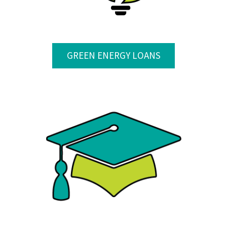
GREEN ENERGY LOANS