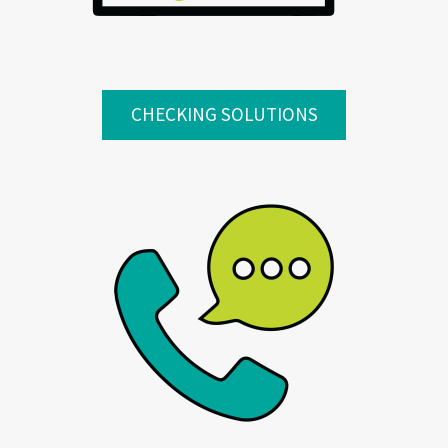
CHECKING SOLUTIONS