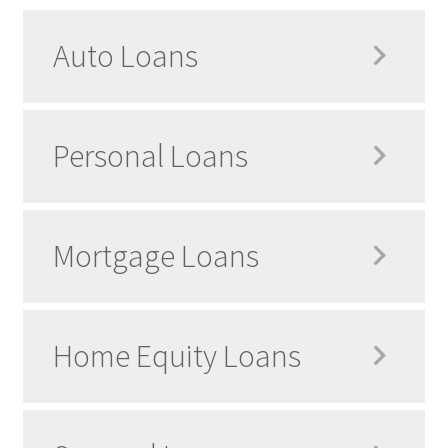
Auto Loans
Personal Loans
Mortgage Loans
Home Equity Loans