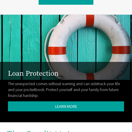
Loan Protection
The unexpected comes without warning and can sidetrack your life
and your pocketbook. Protect yourself and your family from future
financial hardship.
LEARN MORE