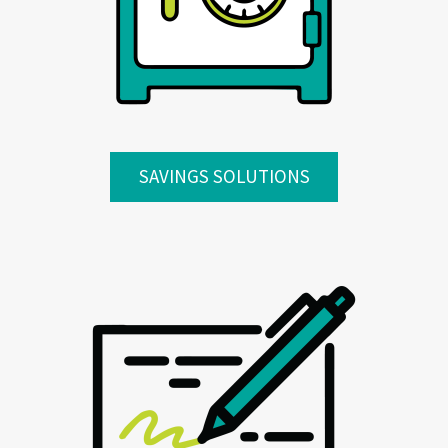
SAVINGS SOLUTIONS