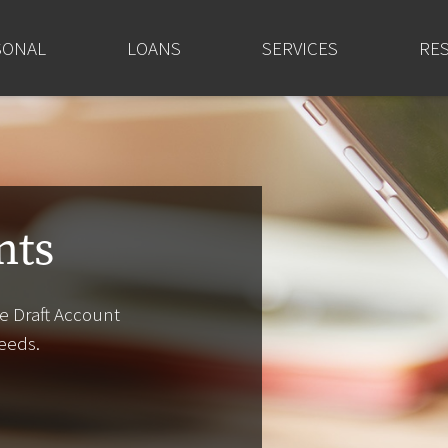
SONAL
LOANS
SERVICES
RE
nts
e Draft Account
eeds.