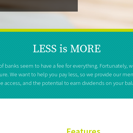
LESS is MORE
 of banks seem to have a fee for everything. Fortunately,
future. We want to help you pay less, so we provide our mem
e access, and the potential to earn dividends on your ba
Features