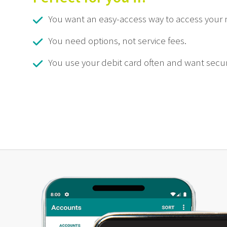
You want an easy-access way to access your
You need options, not service fees.
You use your debit card often and want secur