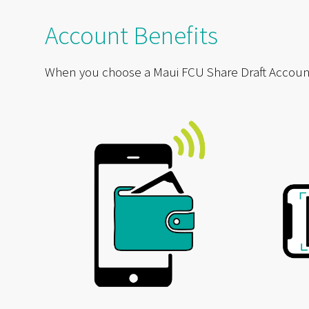
Account Benefits
When you choose a Maui FCU Share Draft Account, y