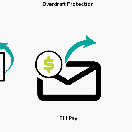
Overdraft Protection
Bill Pay