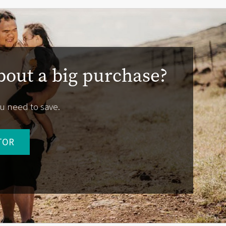
bout a big purchase?
u need to save.
TOR