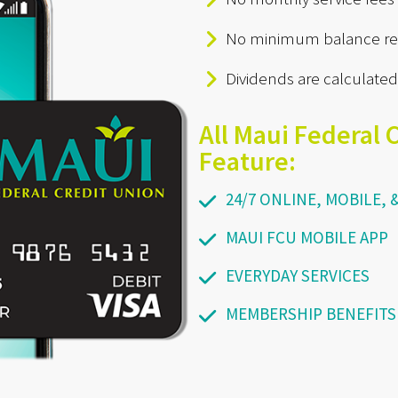
No minimum balance re
Dividends are calculated
All Maui Federal 
Feature:
24/7 ONLINE, MOBILE,
MAUI FCU MOBILE APP
EVERYDAY SERVICES
MEMBERSHIP BENEFITS