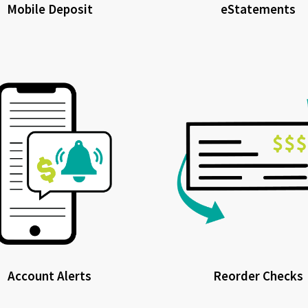
Mobile Deposit
eStatements
Account Alerts
Reorder Checks