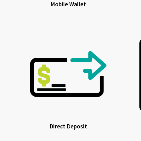
Mobile Wallet
Direct Deposit