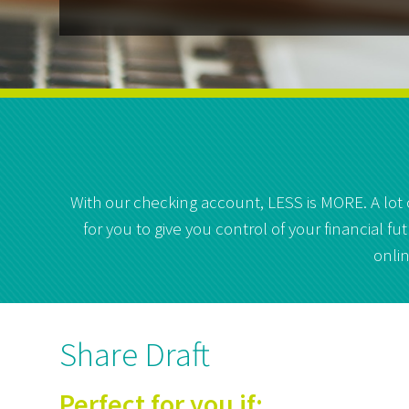
With our checking account, LESS is MORE. A lot
for you to give you control of your financial 
onlin
Share Draft
Perfect for you if: