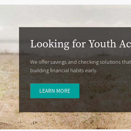
Looking for Youth A
We offer savings and checking solutions that
building financial habits early.
LEARN MORE