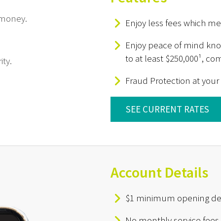
 money.
Enjoy less fees which m
Enjoy peace of mind know
to at least $250,000¹, c
ity.
Fraud Protection at your
SEE CURRENT RATES
Account Details
$1 minimum opening de
No monthly service fees