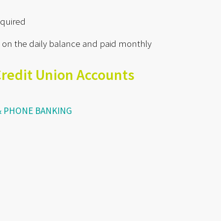
quired
 on the daily balance and paid monthly
Credit Union Accounts
 & PHONE BANKING