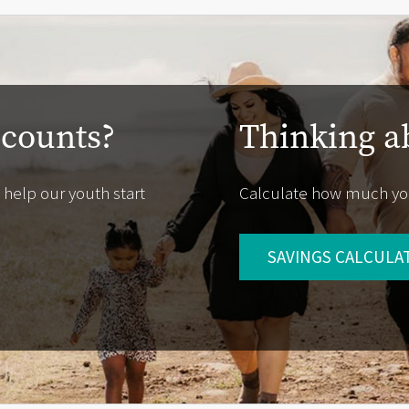
ccounts?
Thinking a
 help our youth start
Calculate how much yo
SAVINGS CALCULA