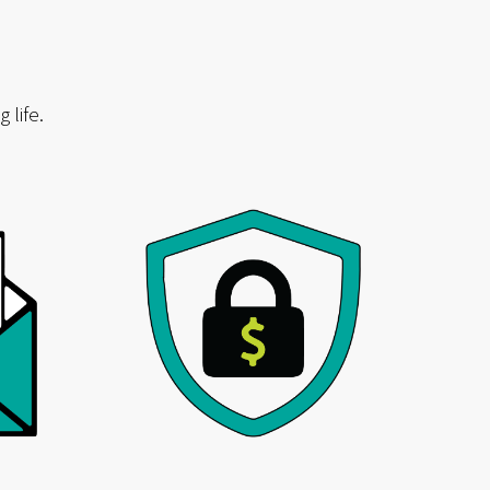
 life.