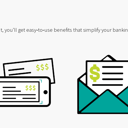
ou’ll get easy‑to‑use benefits that simplify your banking