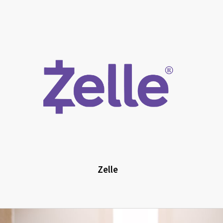
Zelle