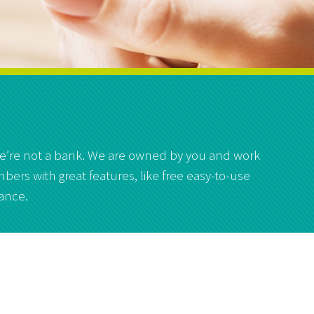
 we’re not a bank. We are owned by you and work
bers with great features, like free easy-to-use
lance.