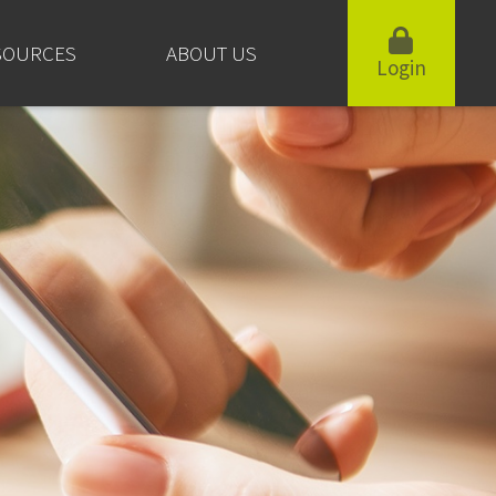
SOURCES
ABOUT US
Login