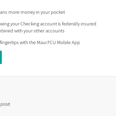
eans more money in your pocket
ing your Checking account is federally insured
ombined with your other accounts
 fingertips with the Maui FCU Mobile App
posit