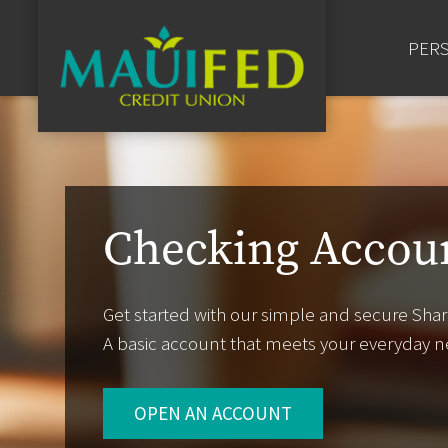
Bill Pay
PER
Checking Accou
Get started with our simple and secure Shar
A basic account that meets your everyday n
OPEN AN ACCOUNT